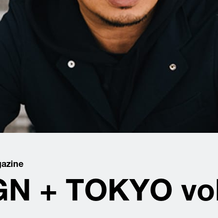
azine
N + TOKYO vol