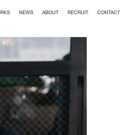
RKS
NEWS
ABOUT
RECRUIT
CONTACT