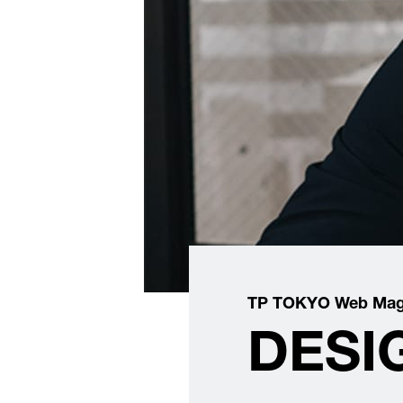
TP TOKYO Web Mag
DESIG