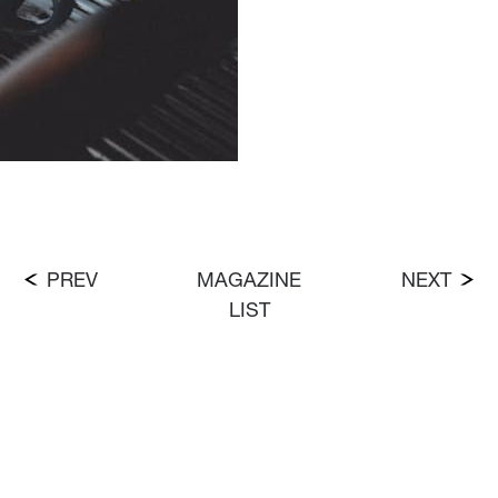
PREV
MAGAZINE
NEXT
LIST